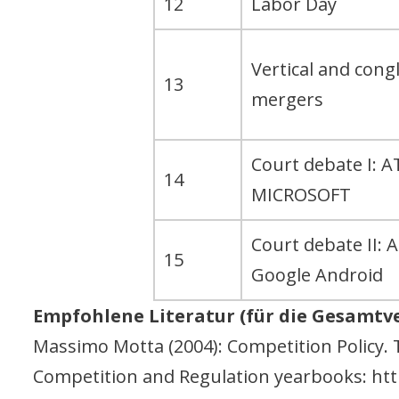
12
Labor Day
Vertical and con
13
mergers
Court debate I: A
14
MICROSOFT
Court debate II: 
15
Google Android
Empfohlene Literatur (für die Gesamtv
Massimo Motta (2004): Competition Policy. 
Competition and Regulation yearbooks: http