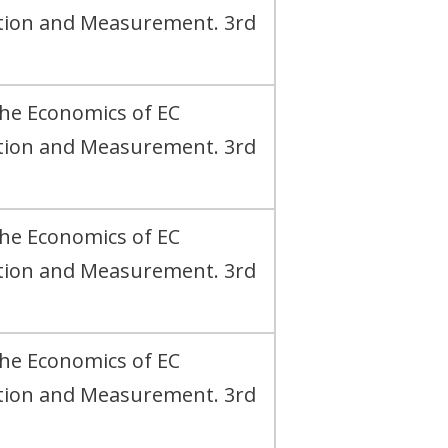
ation and Measurement. 3rd
The Economics of EC
ation and Measurement. 3rd
The Economics of EC
ation and Measurement. 3rd
The Economics of EC
ation and Measurement. 3rd