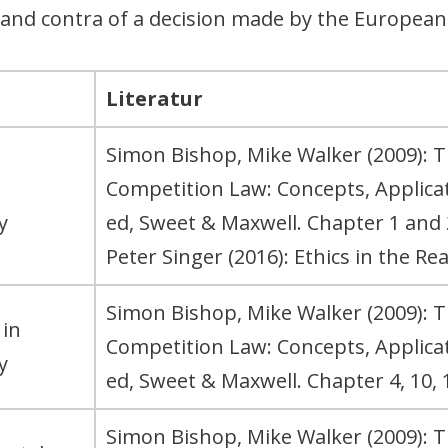
 and contra of a decision made by the Europea
Literatur
Simon Bishop, Mike Walker (2009): 
Competition Law: Concepts, Applic
y
ed, Sweet & Maxwell. Chapter 1 and 
Peter Singer (2016): Ethics in the Re
Simon Bishop, Mike Walker (2009): 
 in
Competition Law: Concepts, Applic
y
ed, Sweet & Maxwell. Chapter 4, 10, 1
Simon Bishop, Mike Walker (2009): 