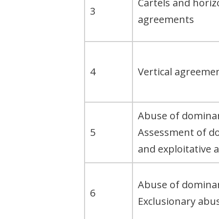
Cartels and horiz
3
agreements
4
Vertical agreeme
Abuse of dominan
5
Assessment of d
and exploitative 
Abuse of dominan
6
Exclusionary abu