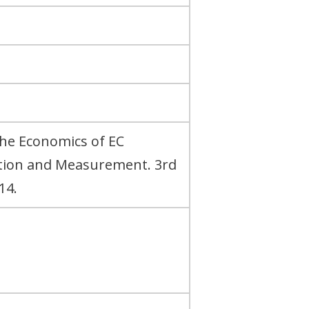
The Economics of EC
ation and Measurement. 3rd
14.