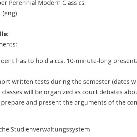
per Perennial Modern Classics.
 (eng)
le:
ments:
udent has to hold a cca. 10-minute-long present
short written tests during the semester (dates w
wo classes will be organized as court debates a
 prepare and present the arguments of the com
sche Studienverwaltungssystem