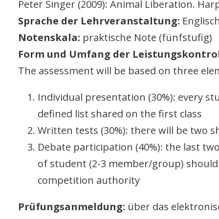
Peter Singer (2009): Animal Liberation. Har
Sprache der Lehrveranstaltung:
Englisch
Notenskala:
praktische Note (fünfstufig)
Form und Umfang der Leistungskontrol
The assessment will be based on three ele
Individual presentation (30%): every st
defined list shared on the first class
Written tests (30%): there will be two 
Debate participation (40%): the last t
of student (2-3 member/group) should
competition authority
Prüfungsanmeldung:
über das elektroni