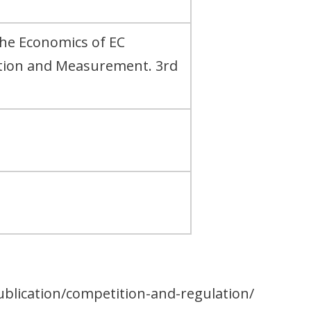
The Economics of EC
ation and Measurement. 3rd
ublication/competition-and-regulation/