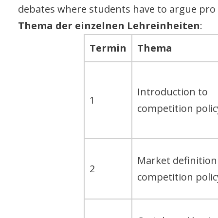
debates where students have to argue pro
Thema der einzelnen Lehreinheiten
:
Termin
Thema
Introduction to
1
competition polic
Market definition
2
competition polic