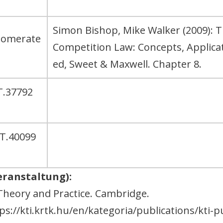
Simon Bishop, Mike Walker (2009): 
glomerate
Competition Law: Concepts, Applic
ed, Sweet & Maxwell. Chapter 8.
T.37792
AT.40099
eranstaltung):
Theory and Practice. Cambridge.
s://kti.krtk.hu/en/kategoria/publications/kti-p