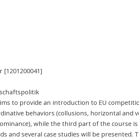
r [1201200041]
schaftspolitik
ims to provide an introduction to EU competiti
dinative behaviors (collusions, horizontal and v
ominance), while the third part of the course i
ds and several case studies will be presented. 