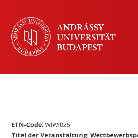
ETN-Code:
WIWI025
Titel der Veranstaltung: Wettbewerbspo