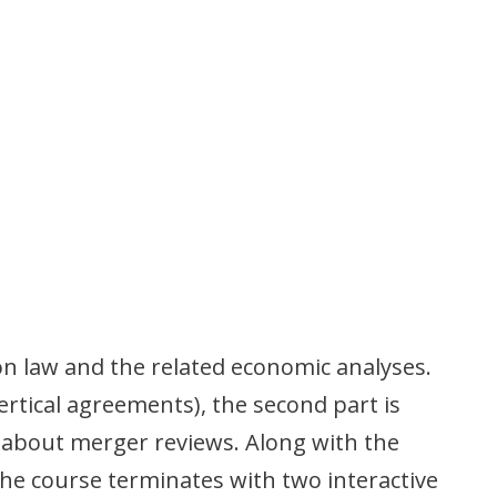
on law and the related economic analyses.
ertical agreements), the second part is
s about merger reviews. Along with the
The course terminates with two interactive