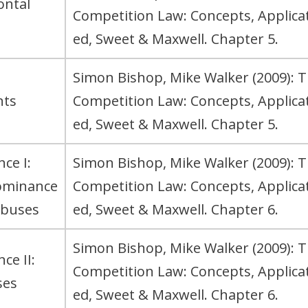
ontal
Competition Law: Concepts, Applic
ed, Sweet & Maxwell. Chapter 5.
Simon Bishop, Mike Walker (2009): 
nts
Competition Law: Concepts, Applic
ed, Sweet & Maxwell. Chapter 5.
ce I:
Simon Bishop, Mike Walker (2009): 
ominance
Competition Law: Concepts, Applic
abuses
ed, Sweet & Maxwell. Chapter 6.
Simon Bishop, Mike Walker (2009): 
ce II:
Competition Law: Concepts, Applic
ses
ed, Sweet & Maxwell. Chapter 6.