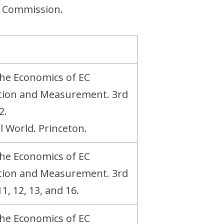
n Commission.
The Economics of EC
ation and Measurement. 3rd
2.
al World. Princeton.
The Economics of EC
ation and Measurement. 3rd
1, 12, 13, and 16.
The Economics of EC