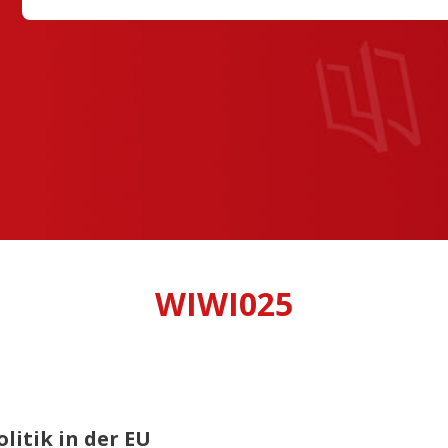
WIWI025
litik in der EU