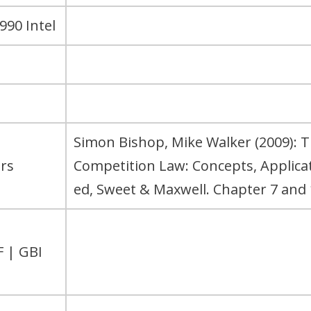
990 Intel
Simon Bishop, Mike Walker (2009): 
rs
Competition Law: Concepts, Applic
ed, Sweet & Maxwell. Chapter 7 and 
F | GBI