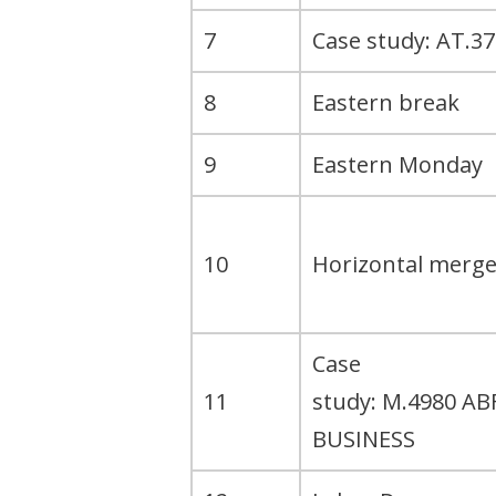
7
Case study: AT.37
8
Eastern break
9
Eastern Monday
10
Horizontal merge
Case
11
study: M.4980 AB
BUSINESS