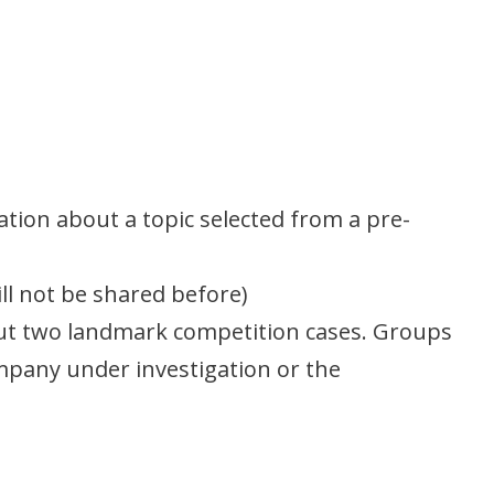
ation about a topic selected from a pre-
ill not be shared before)
bout two landmark competition cases. Groups
pany under investigation or the