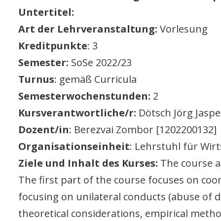
Untertitel:
Art der Lehrveranstaltung:
Vorlesung
Kreditpunkte
: 3
Semester:
SoSe 2022/23
Turnus
: gemäß Curricula
Semesterwochenstunden:
2
Kursverantwortliche/r:
Dötsch Jörg Jaspe
Dozent/in
: Berezvai Zombor [1202200132]
Organisationseinheit
: Lehrstuhl für Wirt
Ziele und Inhalt des Kurses:
The course a
The first part of the course focuses on coor
focusing on unilateral conducts (abuse of d
theoretical considerations, empirical metho